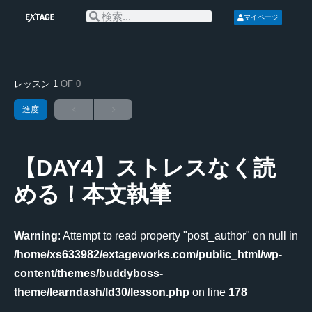
マイページ
レッスン 1
OF 0
進度
【DAY4】ストレスなく読
める！本文執筆
Warning
: Attempt to read property "post_author" on null in
/home/xs633982/extageworks.com/public_html/wp-
content/themes/buddyboss-
theme/learndash/ld30/lesson.php
on line
178